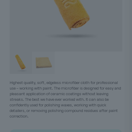
Highest quality, soft, edgeless microfiber cloth for professional
use – working with paint. The microfiber is designed for easy and
pleasant application of ceramic coatings without leaving
streaks. The best we have ever worked with. It can also be
confidently used for polishing waxes, working with quick
detailers, or removing polishing compound residues after paint
correction.