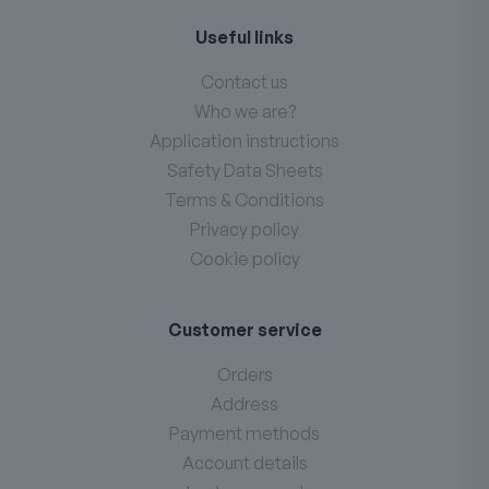
Useful links
Contact us
Who we are?
Application instructions
Safety Data Sheets
Terms & Conditions
Privacy policy
Cookie policy
Customer service
Orders
Address
Payment methods
Account details