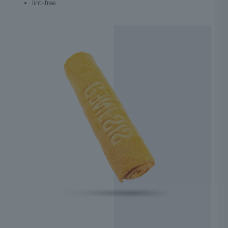
lint-free