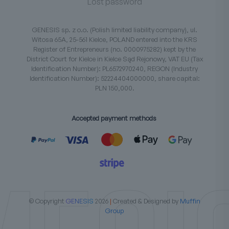
Lost password
GENESIS sp. z o.o. (Polish limited liability company), ul.
Witosa 65A, 25-561 Kielce, POLAND entered into the KRS
Register of Entrepreneurs (no. 0000975282) kept by the
District Court for Kielce in Kielce Sąd Rejonowy, VAT EU (Tax
Identification Number): PL6572970240, REGON (Industry
Identification Number): 52224404000000, share capital:
PLN 150,000.
Accepted payment methods
© Copyright
GENESIS
2026
|
Created & Designed by
Muffin
Group