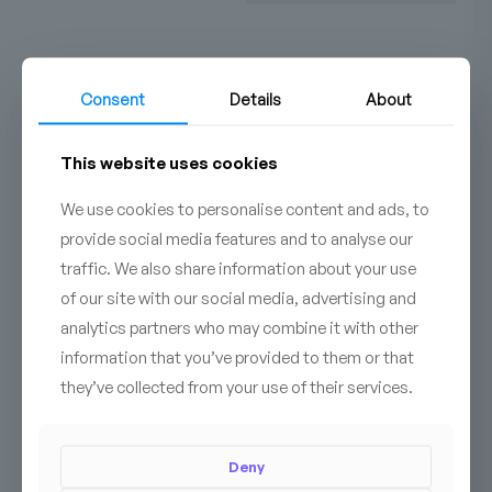
Consent
Details
About
Do you have additional
This website uses cookies
questions?
Contact us!
We use cookies to personalise content and ads, to
provide social media features and to analyse our
CONTACT
traffic. We also share information about your use
of our site with our social media, advertising and
analytics partners who may combine it with other
information that you’ve provided to them or that
they’ve collected from your use of their services.
Deny