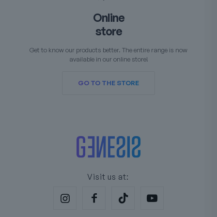
Online
store
Get to know our products better. The entire range is now
available in our online store!
GO TO THE STORE
Visit us at: