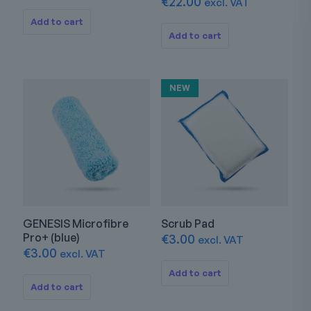
€
22.00
excl. VAT
Add to cart
Add to cart
NEW
GENESIS Microfibre
Scrub Pad
Pro+ (blue)
€
3.00
excl. VAT
€
3.00
excl. VAT
Add to cart
Add to cart