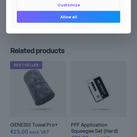
Customize
Allow all
Related products
BESTSELLER
GENESIS Towel Pro+
PPF Application
Squeegee Set (Hard)
€
23.00
excl. VAT