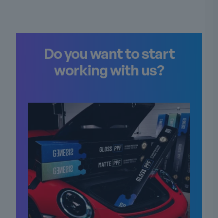
Do you want to start
working with us?