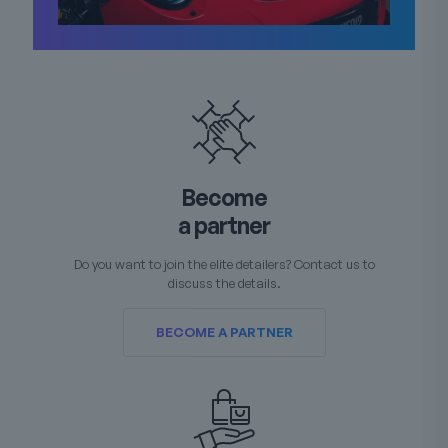
Become
a partner
Do you want to join the elite detailers? Contact us to
discuss the details.
BECOME A PARTNER