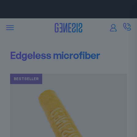
Attractive discounts
are available for our partners.
Edgeless microfiber
BESTSELLER