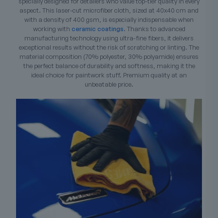
specially designed for detailers who value top-tier quality in every
aspect. This laser-cut microfiber cloth, sized at 40x40 cm and
with a density of 400 gsm, is especially indispensable when
working with
ceramic coatings
. Thanks to advanced
manufacturing technology using ultra-fine fibers, it delivers
exceptional results without the risk of scratching or linting. The
material composition (70% polyester, 30% polyamide) ensures
the perfect balance of durability and softness, making it the
ideal choice for paintwork stuff. Premium quality at an
unbeatable price.