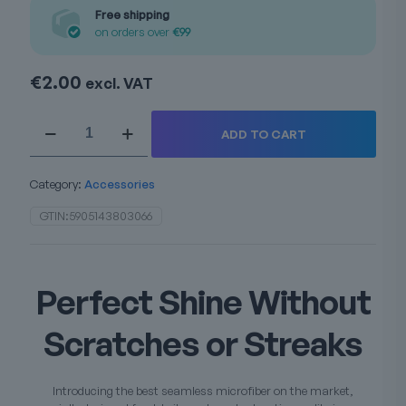
Free shipping
on orders over
€99
€
2.00
excl. VAT
Edgeless
ADD TO CART
microfiber
quantity
Category:
Accessories
GTIN:
5905143803066
Perfect Shine Without
Scratches or Streaks
Introducing the best seamless microfiber on the market,