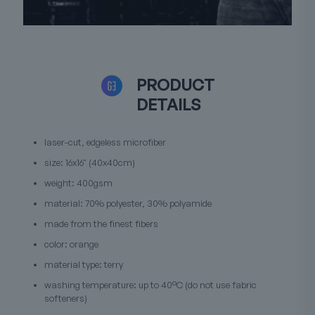
PRODUCT
DETAILS
laser-cut, edgeless microfiber
size: 16x16" (40x40cm)
weight: 400gsm
material: 70% polyester, 30% polyamide
made from the finest fibers
color: orange
material type: terry
washing temperature: up to 40°C (do not use fabric
softeners)