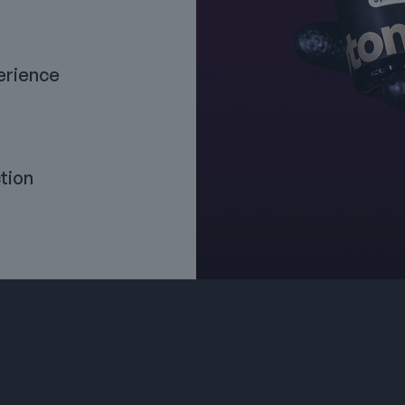
erience
tion