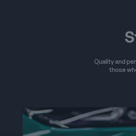
S
Quality and per
those who