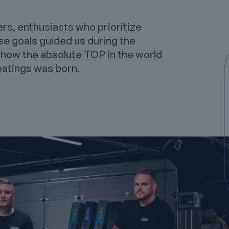
ers, enthusiasts who prioritize
se goals guided us during the
 how the absolute TOP in the world
atings
was born.