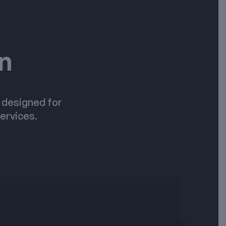
on
e designed for
ervices.