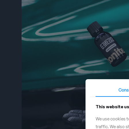
Cons
This website u
We use cookies to
traffic. We also 