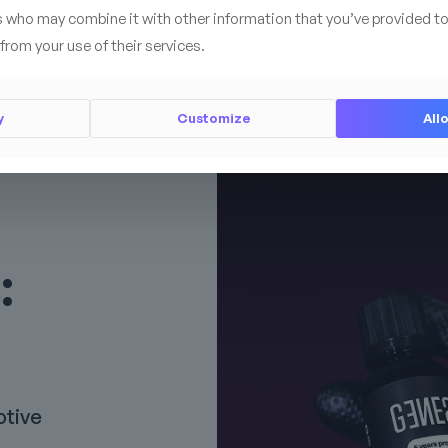
s who may combine it with other information that you’ve provided to
from your use of their services.
y
Customize
Allo
:
otive