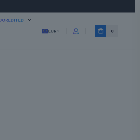
CCREDITED
EUR
0