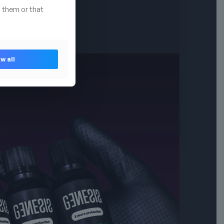
 them or that
w all