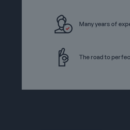
Many years of exp
The road to perfec