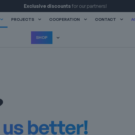
Exclusive discounts
for our partners!
PROJECTS
COOPERATION
CONTACT
A
SHOP
?
us better!