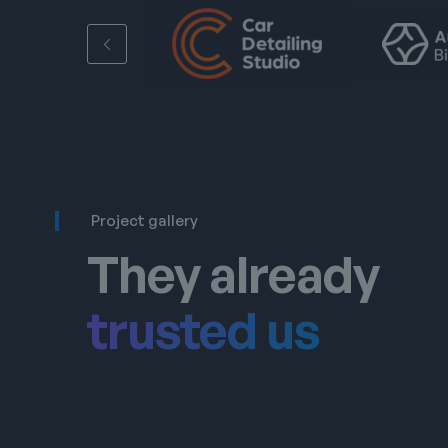
Project gallery
They already
trusted us