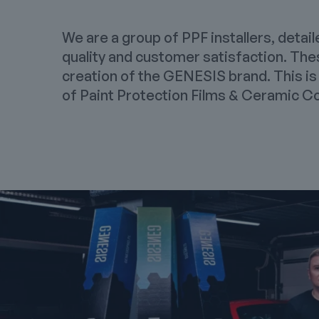
We are a group of PPF installers, detail
quality and customer satisfaction. The
creation of the GENESIS brand. This is
of
Paint Protection Films
&
Ceramic Co