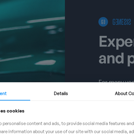
Expe
and 
For many yea
detailing stu
ent
Details
About
Co
conduct a va
why our pro
ses cookies
expectations
demanding c
 personalise content and ads, to provide social media features and
share information about your use of our site with our social media, a