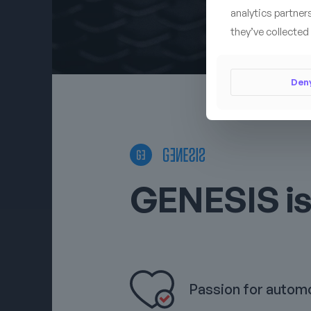
analytics partner
they’ve collected 
Den
GENESIS is
Passion for autom