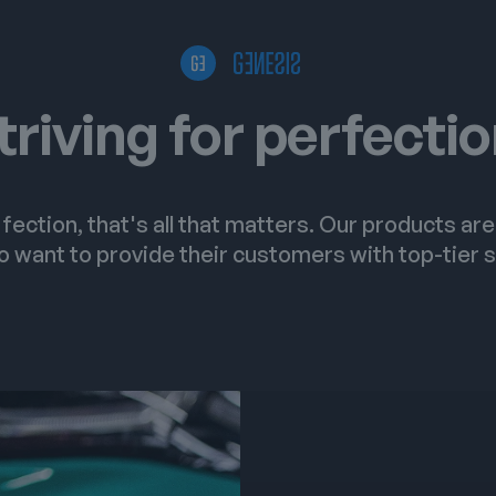
triving for perfecti
fection, that's all that matters. Our products ar
 want to provide their customers with top-tier s