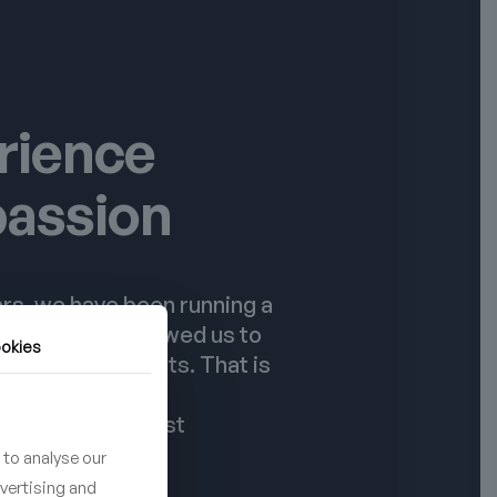
rience
passion
rs, we have been running a
dio. This has allowed us to
okies
st number of tests. That is
ducts meet the
 of even the most
ustomers.
 to analyse our
dvertising and