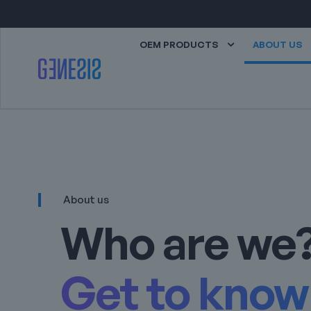
OEM PRODUCTS
ABOUT US
About us
Who are we
Get to know 