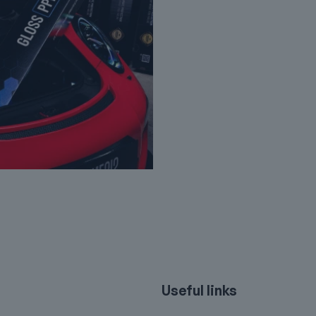
Useful links