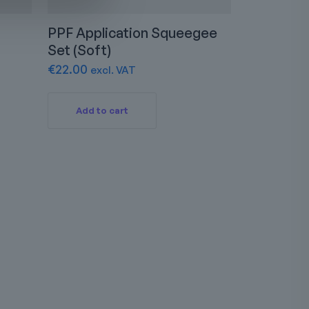
PPF Application Squeegee
Set (Soft)
€
22.00
excl. VAT
Add to cart