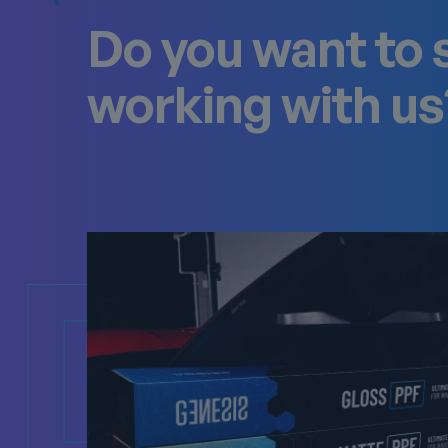
Do you want to 
working with us