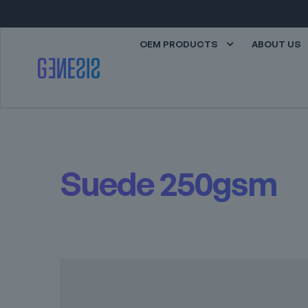
OEM PRODUCTS
ABOUT US
Suede 250gsm