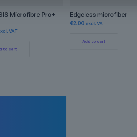
IS Microfibre Pro+
Edgeless microfiber
€
2.00
excl. VAT
xcl. VAT
Add to cart
d to cart