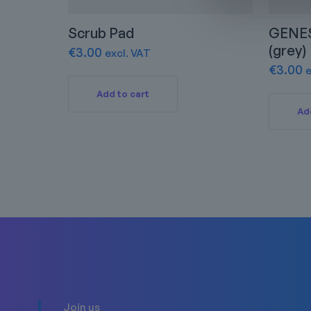
Scrub Pad
GENES
(grey)
€
3.00
excl. VAT
€
3.00
e
Add to cart
Ad
Join us