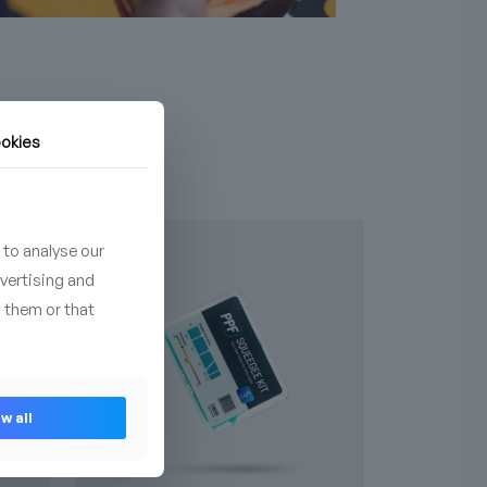
okies
NEW
 to analyse our
dvertising and
 them or that
w all