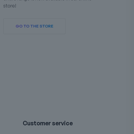
store!
GO TO THE STORE
Customer service