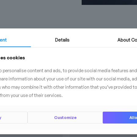
ent
Details
About
Co
ses cookies
BESTSELLER
 personalise content and ads, to provide social media features and
share information about your use of our site with our social media, a
s who may combine it with other information that you’ve provided to
from your use of their services.
y
Customize
Allo