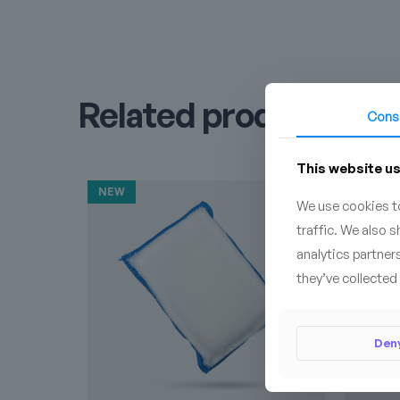
Related products
Cons
This website u
NEW
We use cookies to
traffic. We also 
analytics partner
they’ve collected 
Den