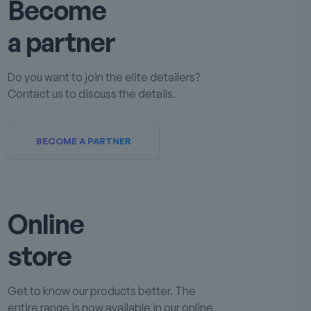
Become
a partner
Do you want to join the elite detailers?
Contact us to discuss the details.
BECOME A PARTNER
Online
store
Get to know our products better. The
entire range is now available in our online