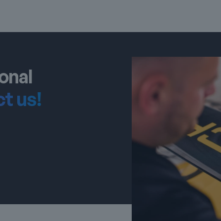
onal
t us!