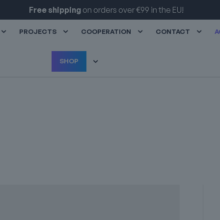
Exclusive discounts
for our partners!
PROJECTS
COOPERATION
CONTACT
A
SHOP