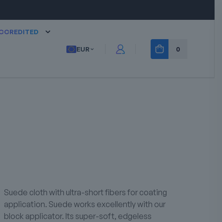
CCREDITED
EUR
0
Suede cloth with ultra-short fibers for coating
application. Suede works excellently with our
block applicator. Its super-soft, edgeless