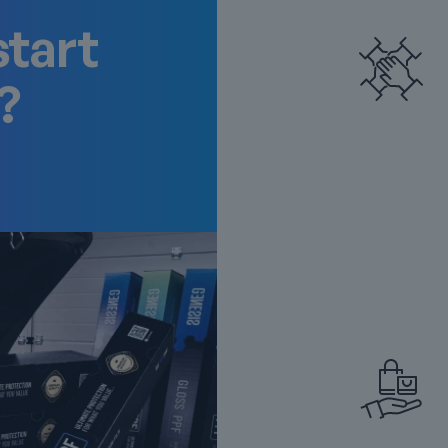
start
?