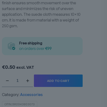
finish ensures smooth movement over the
surface and minimizes the risk of uneven
application. The suede cloth measures 10×10
cm. It is made from material with a weight of
250 gsm.
Free shipping
on orders over
€99
€
0.50
excl. VAT
Suede
ADD TO CART
250gsm
quantity
Category:
Accessories
GTIN:
5905143803073