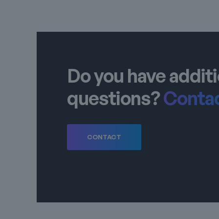
Do you have additi
questions?
Contac
CONTACT