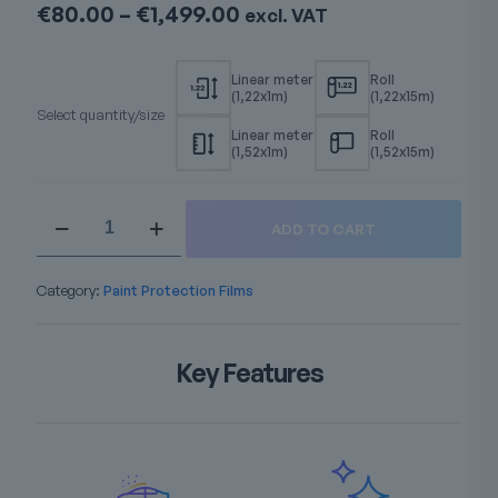
Price
€
80.00
–
€
1,499.00
excl. VAT
range:
€80.00
through
€1,499.00
Select quantity/size
Windshield
ADD TO CART
TPU
Premium
PPF
Category:
Paint Protection Films
quantity
Key Features