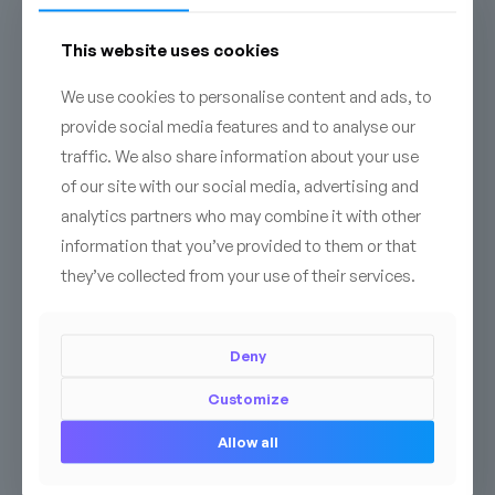
CONTACT
This website uses cookies
We use cookies to personalise content and ads, to
provide social media features and to analyse our
traffic. We also share information about your use
of our site with our social media, advertising and
analytics partners who may combine it with other
information that you’ve provided to them or that
they’ve collected from your use of their services.
Deny
Customize
Related products
Allow all
PREMIUM
BESTSELLER