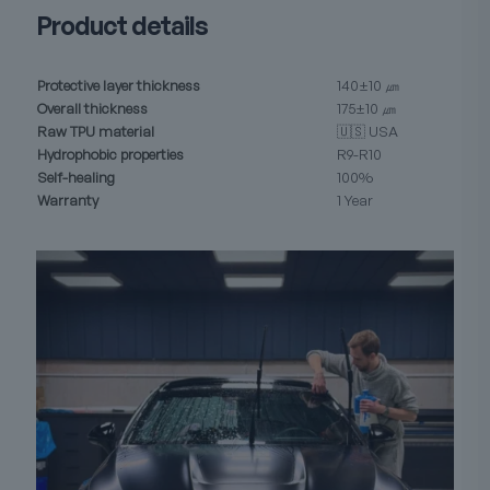
Product details
Protective layer thickness
140±10 ㎛
Overall thickness
175±10 ㎛
Raw TPU material
🇺🇸 USA
Hydrophobic properties
R9-R10
Self-healing
100%
Warranty
1 Year