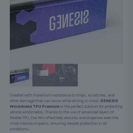
Created with maximum resistance to chips, scratches, and
other damage that can occur while driving in mind,
GENESIS
Windshield TPU Premium
is the perfect solution for protecting
vehicle windshields. Thanks to the use of advanced layers of
flexible TPU, the film effectively absorbs and disperses even the
most intense impacts, ensuring reliable protection in all
conditions.