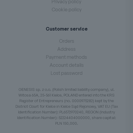
Privacy policy
Cookie policy
Customer service
Orders
Address
Payment methods
Account details
Lost password
GENESIS sp. z o.o. (Polish limited liability company), ul.
Witosa 65A, 25-561 Kielce, POLAND entered into the KRS
Register of Entrepreneurs (no. 0000975282) kept by the
District Court for Kielce in Kielce Sąd Rejonowy, VAT EU (Tax
Identification Number): PL6572970240, REGON (Industry
Identification Number): 52224404000000, share capital:
PLN 150,000.