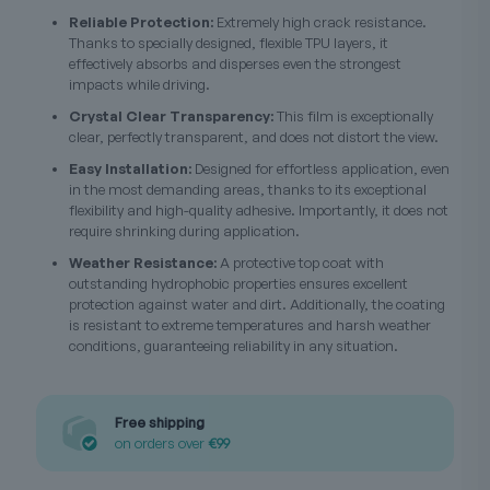
Reliable Protection:
Extremely high crack resistance.
Thanks to specially designed, flexible TPU layers, it
effectively absorbs and disperses even the strongest
impacts while driving.
Crystal Clear Transparency:
This film is exceptionally
clear, perfectly transparent, and does not distort the view.
Easy Installation:
Designed for effortless application, even
in the most demanding areas, thanks to its exceptional
flexibility and high-quality adhesive. Importantly, it does not
require shrinking during application.
Weather Resistance:
A protective top coat with
outstanding hydrophobic properties ensures excellent
protection against water and dirt. Additionally, the coating
is resistant to extreme temperatures and harsh weather
conditions, guaranteeing reliability in any situation.
Free shipping
on orders over
€99