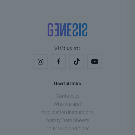
Visit us at:
Useful links
Contact us
Who we are?
Application instructions
Safety Data Sheets
Terms & Conditions