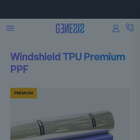
Attractive discounts
are available for our partners.
Windshield TPU Premium
PPF
PREMIUM