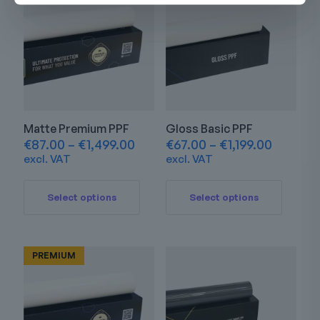
Matte Premium PPF
Gloss Basic PPF
Price
Price
€
87.00
–
€
1,499.00
€
67.00
–
€
1,199.00
range:
range:
excl. VAT
excl. VAT
€87.00
€67.00
This
This
through
through
product
product
€1,499.00
€1,199.0
Select options
Select options
has
has
multiple
multiple
variants.
variants.
The
The
PREMIUM
options
options
may
may
be
be
chosen
chosen
on
on