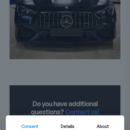
Do you have additional
questions?
Contact us!
Consent
Details
About