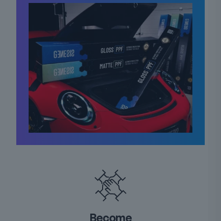
Become