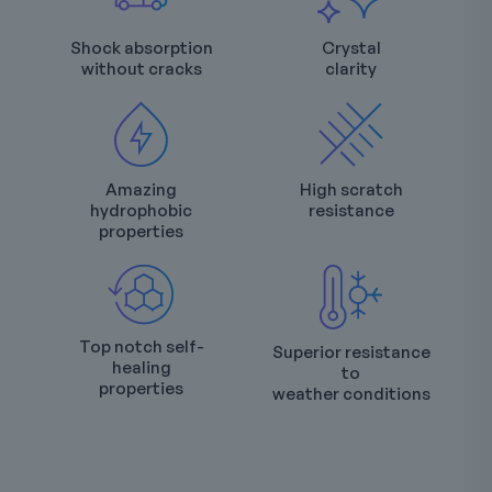
Shock absorption
Crystal
without cracks
clarity
Amazing
High scratch
hydrophobic
resistance
properties
Top notch self-
Superior resistance
healing
to
properties
weather conditions