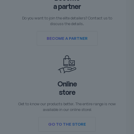
a partner
Do you want to join the elite detailers? Contact us to
discuss the details.
BECOME A PARTNER
Online
store
Get to know our products better. The entire range is now
available in our online store!
GO TO THE STORE